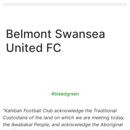
Belmont Swansea
United FC
#bleedgreen
“
Kahibah Football Club
acknowledge the Traditional
Custodians of the land on which we are meeting today,
the
Awabakal
People, and acknowledge the Aboriginal