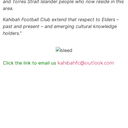
and Torres Strait Islander people who now reside in this
area.
Kahibah Football Club
extend that respect to Elders –
past and present – and emerging cultural knowledge
holders.”
Click the link to email us
kahibahfc@outlook.com