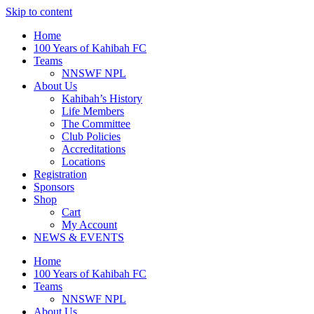
Skip to content
Home
100 Years of Kahibah FC
Teams
NNSWF NPL
About Us
Kahibah’s History
Life Members
The Committee
Club Policies
Accreditations
Locations
Registration
Sponsors
Shop
Cart
My Account
NEWS & EVENTS
Home
100 Years of Kahibah FC
Teams
NNSWF NPL
About Us