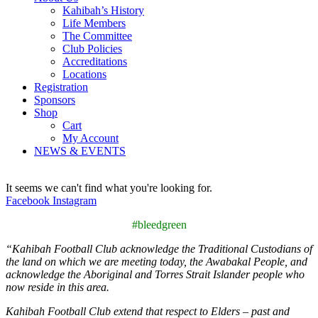
Kahibah’s History
Life Members
The Committee
Club Policies
Accreditations
Locations
Registration
Sponsors
Shop
Cart
My Account
NEWS & EVENTS
It seems we can't find what you're looking for.
Facebook
Instagram
#bleedgreen
“
Kahibah Football Club
acknowledge the Traditional Custodians of
the land on which we are meeting today, the
Awabakal
People, and
acknowledge the Aboriginal and Torres Strait Islander people who
now reside in this area.
Kahibah Football Club
extend that respect to Elders – past and