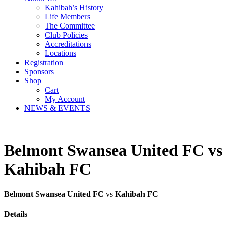
Kahibah’s History
Life Members
The Committee
Club Policies
Accreditations
Locations
Registration
Sponsors
Shop
Cart
My Account
NEWS & EVENTS
Belmont Swansea United FC vs
Kahibah FC
Belmont Swansea United FC
vs
Kahibah FC
Details