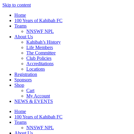
Skip to content
Home
100 Years of Kahibah FC
Teams
NNSWF NPL
About Us
Kahibah’s History
Life Members
The Committee
Club Policies
Accreditations
Locations
Registration
Sponsors
Shop
Cart
My Account
NEWS & EVENTS
Home
100 Years of Kahibah FC
Teams
NNSWF NPL
About Us