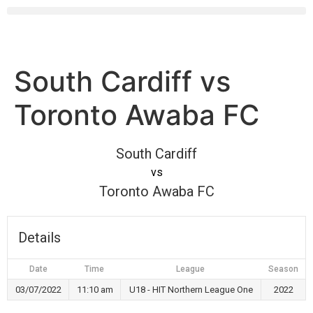
South Cardiff vs
Toronto Awaba FC
South Cardiff
vs
Toronto Awaba FC
Details
Date
Time
League
Season
03/07/2022
11:10 am
U18 - HIT Northern League One
2022