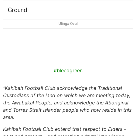
Ground
Ulinga Oval
#bleedgreen
“
Kahibah Football Club
acknowledge the Traditional
Custodians of the land on which we are meeting today,
the
Awabakal
People, and acknowledge the Aboriginal
and Torres Strait Islander people who now reside in this
area.
Kahibah Football Club
extend that respect to Elders –