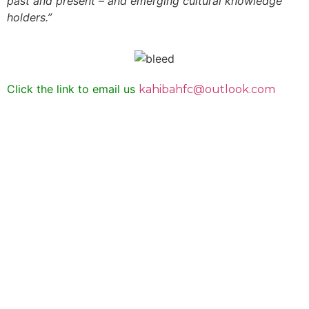
past and present – and emerging cultural knowledge
holders.”
Click the link to email us
kahibahfc@outlook.com