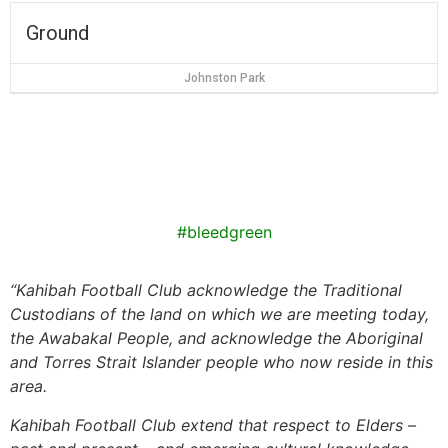
Ground
Johnston Park
#bleedgreen
“
Kahibah Football Club
acknowledge the Traditional
Custodians of the land on which we are meeting today,
the
Awabakal
People, and acknowledge the Aboriginal
and Torres Strait Islander people who now reside in this
area.
Kahibah Football Club
extend that respect to Elders –