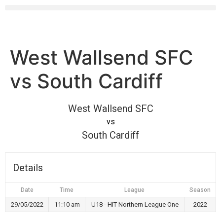
West Wallsend SFC
vs South Cardiff
West Wallsend SFC
vs
South Cardiff
Details
Date
Time
League
Season
29/05/2022
11:10 am
U18 - HIT Northern League One
2022