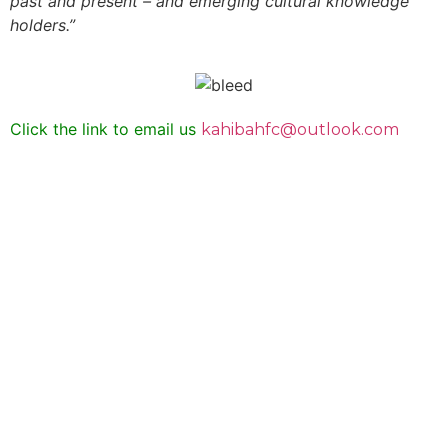
past and present – and emerging cultural knowledge
holders.”
Click the link to email us
kahibahfc@outlook.com