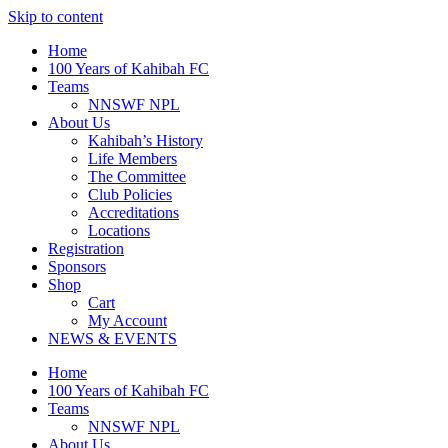
Skip to content
Home
100 Years of Kahibah FC
Teams
NNSWF NPL
About Us
Kahibah’s History
Life Members
The Committee
Club Policies
Accreditations
Locations
Registration
Sponsors
Shop
Cart
My Account
NEWS & EVENTS
Home
100 Years of Kahibah FC
Teams
NNSWF NPL
About Us