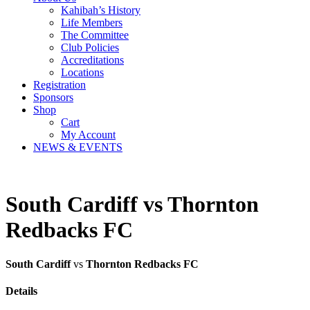
Kahibah’s History
Life Members
The Committee
Club Policies
Accreditations
Locations
Registration
Sponsors
Shop
Cart
My Account
NEWS & EVENTS
South Cardiff vs Thornton
Redbacks FC
South Cardiff
vs
Thornton Redbacks FC
Details