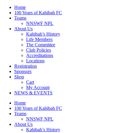
Skip
Home
to
100 Years of Kahibah FC
content
Teams
NNSWF NPL
About Us
Kahibah’s History
Life Members
The Committee
Club Policies
Accreditations
Locations
Registration
Sponsors
Shop
Cart
My Account
NEWS & EVENTS
Home
100 Years of Kahibah FC
Teams
NNSWF NPL
About Us
Kahibah’s History