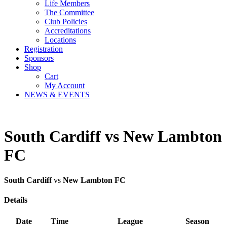
Life Members
The Committee
Club Policies
Accreditations
Locations
Registration
Sponsors
Shop
Cart
My Account
NEWS & EVENTS
South Cardiff vs New Lambton
FC
South Cardiff
vs
New Lambton FC
Details
Date
Time
League
Season