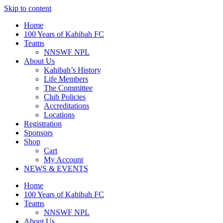
Skip to content
Home
100 Years of Kahibah FC
Teams
NNSWF NPL
About Us
Kahibah’s History
Life Members
The Committee
Club Policies
Accreditations
Locations
Registration
Sponsors
Shop
Cart
My Account
NEWS & EVENTS
Home
100 Years of Kahibah FC
Teams
NNSWF NPL
About Us