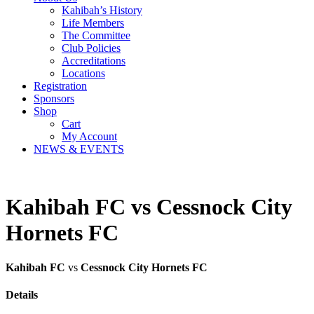
Kahibah’s History
Life Members
The Committee
Club Policies
Accreditations
Locations
Registration
Sponsors
Shop
Cart
My Account
NEWS & EVENTS
Kahibah FC vs Cessnock City
Hornets FC
Kahibah FC
vs
Cessnock City Hornets FC
Details