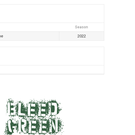
Season
ne
2022