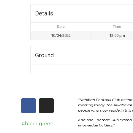
Details
Date
Time
10/04/2022
12:50 pm
Ground
“
Kahibah Football Club
acknow
meeting today, the
Awabakal
people who now reside in this
Kahibah Football Club
extend 
#bleedgreen
knowledge holders.”