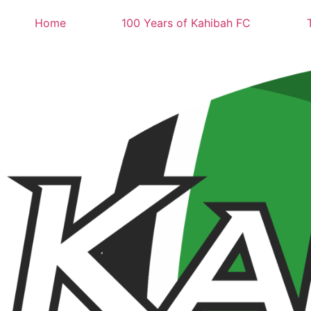
Home
100 Years of Kahibah FC