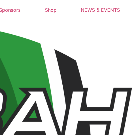
Sponsors
Shop
NEWS & EVENTS