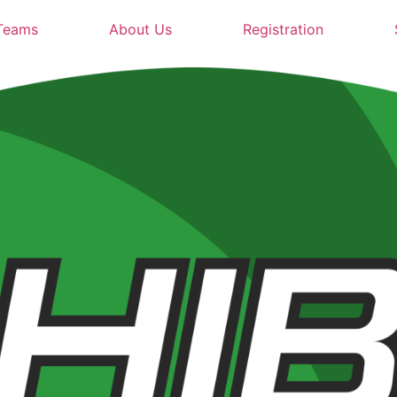
Teams
About Us
Registration