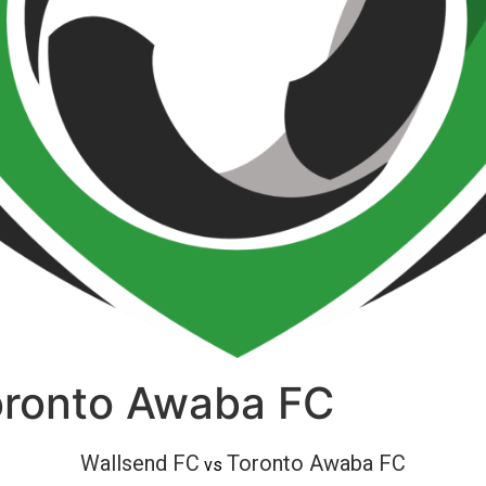
oronto Awaba FC
Wallsend FC
Toronto Awaba FC
vs