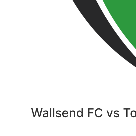
Wallsend FC vs T