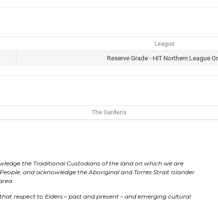
League
Reserve Grade - HIT Northern League O
The Gardens
ledge the Traditional Custodians of the land on which we are
People, and acknowledge the Aboriginal and Torres Strait Islander
 area.
that respect to Elders – past and present – and emerging cultural