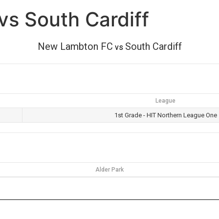
s South Cardiff
New Lambton FC
South Cardiff
vs
League
1st Grade - HIT Northern League One
Alder Park