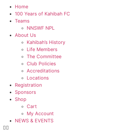
Home
100 Years of Kahibah FC
Teams
NNSWF NPL
About Us
Kahibah’s History
Life Members
The Committee
Club Policies
Accreditations
Locations
Registration
Sponsors
Shop
Cart
My Account
NEWS & EVENTS