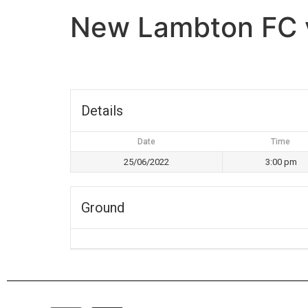
New Lambton FC v
Details
Date
Time
25/06/2022
3:00 pm
Ground