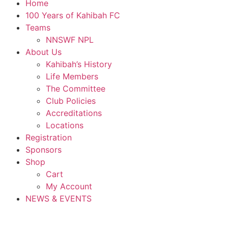
Home
100 Years of Kahibah FC
Teams
NNSWF NPL
About Us
Kahibah’s History
Life Members
The Committee
Club Policies
Accreditations
Locations
Registration
Sponsors
Shop
Cart
My Account
NEWS & EVENTS