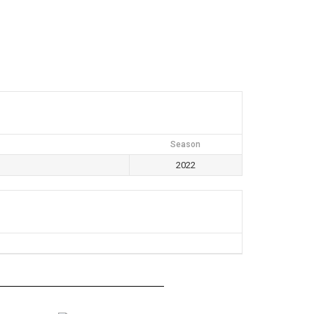
Season
2022