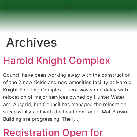
Archives
Harold Knight Complex
Council have been working away with the construction
of the 2 new fields and new amenities facility at Harold
Knight Sporting Complex. There was some delay with
relocation of major services owned by Hunter Water
and Ausgrid, but Council has managed the relocation
successfully and with the head contractor Mat Brown
Building are progressing. The […]
Registration Open for