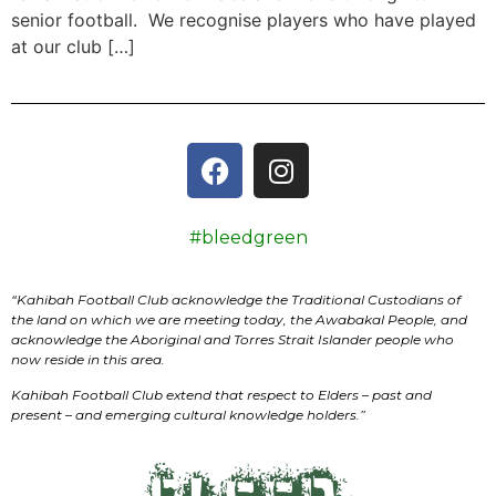
senior football. We recognise players who have played
at our club […]
#bleedgreen
“
Kahibah Football Club
acknowledge the Traditional Custodians of
the land on which we are meeting today, the
Awabakal
People, and
acknowledge the Aboriginal and Torres Strait Islander people who
now reside in this area.
Kahibah Football Club
extend that respect to Elders – past and
present – and emerging cultural knowledge holders.”