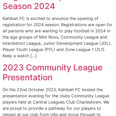
Season 2024
Kahibah FC is excited to anounce the opening of
registration for 2024 season. Registrations are open for
all persons who are wanting to play football in 2024 in
the age groups of Mini Roos, Community League and
Interdistrict League, Junior Development League (JDL),
Player Youth League (PYL) and Zone League 1 (ZL1).
Keep a watch […]
2023 Community League
Presentation
On the 22nd October 2023, Kahibah FC hosted the
presentation evening for the clubs Community League
players held at Central Leagues Club Charlestown. We
are proud to provide a pathway for our players to
remain at our club from U6s and move through to