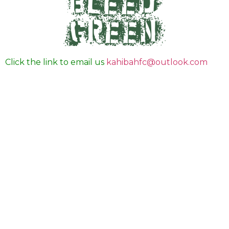
Click the link to email us
kahibahfc@outlook.com