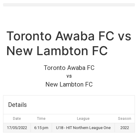
Toronto Awaba FC vs
New Lambton FC
Toronto Awaba FC
vs
New Lambton FC
Details
Date
Time
League
Season
17/05/2022
6:15 pm
U18 - HIT Northern League One
2022