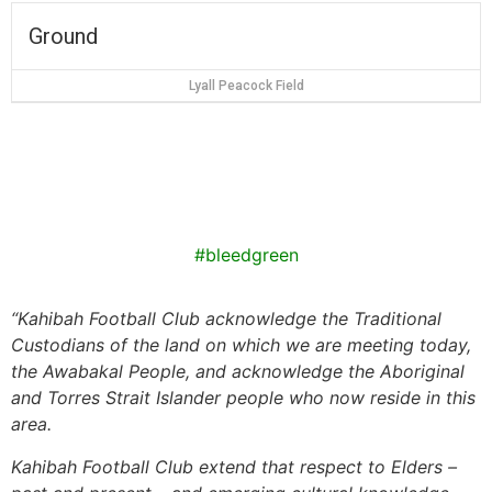
Ground
Lyall Peacock Field
#bleedgreen
“
Kahibah Football Club
acknowledge the Traditional
Custodians of the land on which we are meeting today,
the
Awabakal
People, and acknowledge the Aboriginal
and Torres Strait Islander people who now reside in this
area.
Kahibah Football Club
extend that respect to Elders –