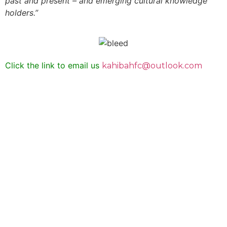
past and present – and emerging cultural knowledge
holders.”
Click the link to email us
kahibahfc@outlook.com