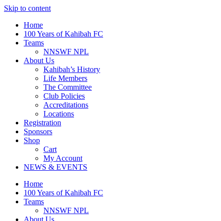
Skip to content
Home
100 Years of Kahibah FC
Teams
NNSWF NPL
About Us
Kahibah’s History
Life Members
The Committee
Club Policies
Accreditations
Locations
Registration
Sponsors
Shop
Cart
My Account
NEWS & EVENTS
Home
100 Years of Kahibah FC
Teams
NNSWF NPL
About Us