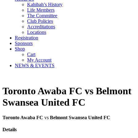
Kahibah’s History
Life Members
The Committee
Club Policies
Accreditations
Locations
Registration
Sponsors
Shop
Cart
My Account
NEWS & EVENTS
Toronto Awaba FC vs Belmont
Swansea United FC
Toronto Awaba FC
vs
Belmont Swansea United FC
Details